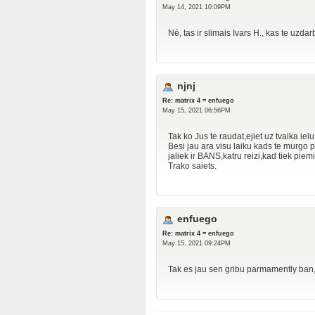
May 14, 2021 10:09PM
Nē, tas ir slimais Ivars H., kas te uzdar
njnj
Re: matrix 4 = enfuego
May 15, 2021 06:56PM
Tak ko Jus te raudat,ejiet uz tvaika ie
Besi jau ara visu laiku kads te murg
jaliek ir BANS,katru reizi,kad tiek piemine
Trako saiets.
enfuego
Re: matrix 4 = enfuego
May 15, 2021 09:24PM
Tak es jau sen gribu parmamently ban, j