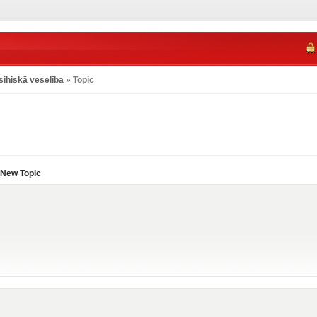
sihiskā veselība
» Topic
New Topic