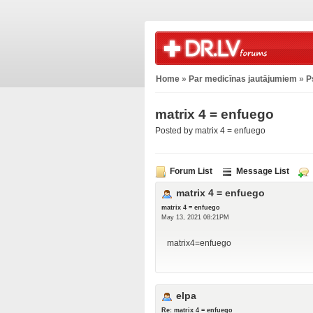
Home
»
Par medicīnas jautājumiem
»
P
matrix 4 = enfuego
Posted by matrix 4 = enfuego
Forum List
Message List
matrix 4 = enfuego
matrix 4 = enfuego
May 13, 2021 08:21PM
matrix4=enfuego
elpa
Re: matrix 4 = enfuego