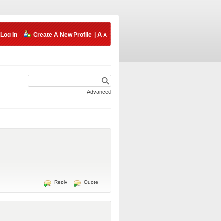
Log In
Create A New Profile
|
Advanced
Reply
Quote