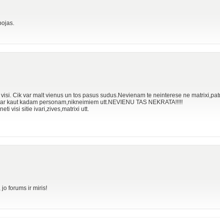
bojas.
lu visi. Cik var malt vienus un tos pasus sudus.Nevienam te neinterese ne matrixi,patr
o par kaut kadam personam,nikneimiem utt.NEVIENU TAS NEKRATA!!!!!
ti visi sitie ivari,zives,matrixi utt.
o forums ir miris!