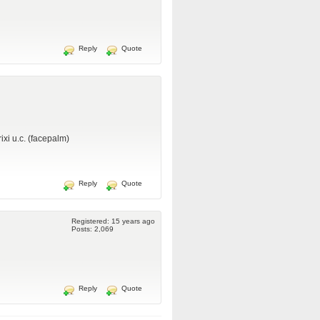
Reply
Quote
ixi u.c. (facepalm)
Reply
Quote
Registered: 15 years ago
Posts: 2,069
Reply
Quote